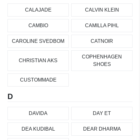
CALAJADE
CALVIN KLEIN
CAMBIO
CAMILLA PIHL
CAROLINE SVEDBOM
CATNOIR
COPHENHAGEN
CHRISTIAN AKS
SHOES
CUSTOMMADE
D
DAVIDA
DAY ET
DEA KUDIBAL
DEAR DHARMA