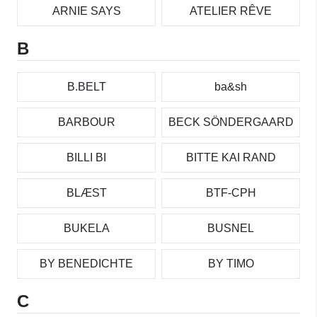
ARNIE SAYS
ATELIER RÊVE
B
B.BELT
ba&sh
BARBOUR
BECK SÖNDERGAARD
BILLI BI
BITTE KAI RAND
BLÆST
BTF-CPH
BUKELA
BUSNEL
BY BENEDICHTE
BY TIMO
C