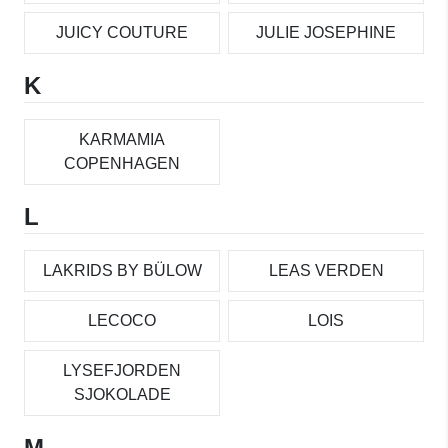
JUICY COUTURE
JULIE JOSEPHINE
K
KARMAMIA
COPENHAGEN
L
LAKRIDS BY BÜLOW
LEAS VERDEN
LECOCO
LOIS
LYSEFJORDEN
SJOKOLADE
M