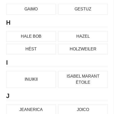
GAIMO
GESTUZ
H
HALE BOB
HAZEL
HÉST
HOLZWEILER
I
ISABEL MARANT
INUIKII
ÈTOILE
J
JEANERICA
JOICO