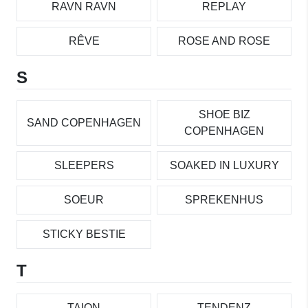
RAVN RAVN
REPLAY
RÊVE
ROSE AND ROSE
S
SHOE BIZ
SAND COPENHAGEN
COPENHAGEN
SLEEPERS
SOAKED IN LUXURY
SOEUR
SPREKENHUS
STICKY BESTIE
T
TAION
TENDENZ