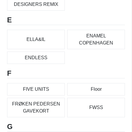
DESIGNERS REMIX
E
ENAMEL
ELLA&IL
COPENHAGEN
ENDLESS
F
FIVE UNITS
Floor
FRØKEN PEDERSEN
FWSS
GAVEKORT
G