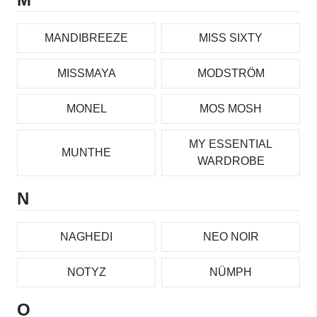
MANDIBREEZE
MISS SIXTY
MISSMAYA
MODSTRÖM
MONEL
MOS MOSH
MY ESSENTIAL
MUNTHE
WARDROBE
N
NAGHEDI
NEO NOIR
NOTYZ
NÜMPH
O