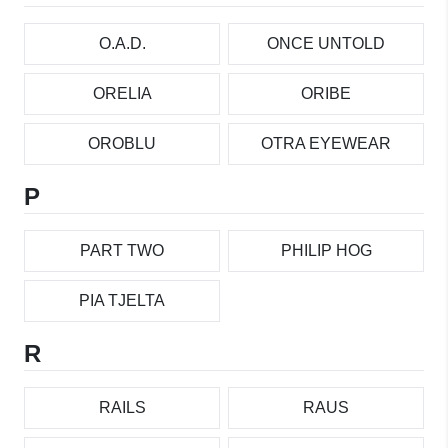
O.A.D.
ONCE UNTOLD
ORELIA
ORIBE
OROBLU
OTRA EYEWEAR
P
PART TWO
PHILIP HOG
PIA TJELTA
R
RAILS
RAUS