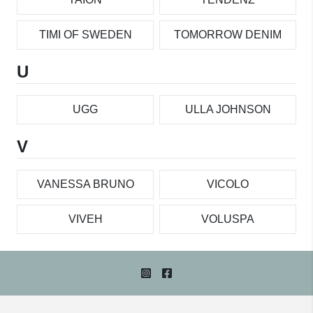
TIMI OF SWEDEN
TOMORROW DENIM
U
UGG
ULLA JOHNSON
V
VANESSA BRUNO
VICOLO
VIVEH
VOLUSPA