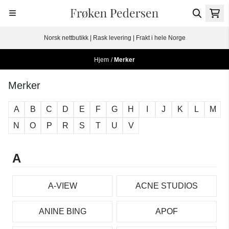
Hopp til innhold
Norsk nettbutikk | Rask levering | Frakt i hele Norge
Hjem
/
Merker
Merker
A
B
C
D
E
F
G
H
I
J
K
L
M
N
O
P
R
S
T
U
V
A
A-VIEW
ACNE STUDIOS
ANINE BING
APOF